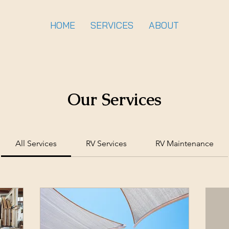
HOME
SERVICES
ABOUT
Our Services
All Services
RV Services
RV Maintenance