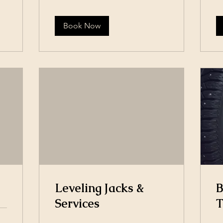
Book Now
Leveling Jacks &
B
Services
T