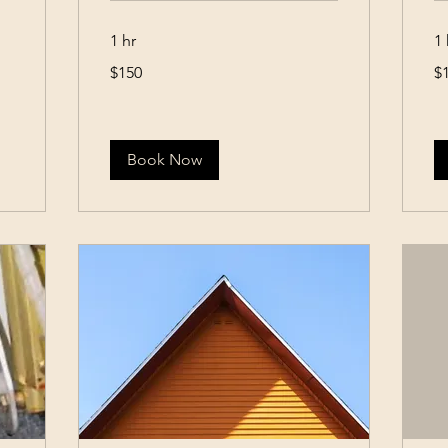
1 hr
1 
150
15
$150
$
US
US
dollars
dol
Book Now