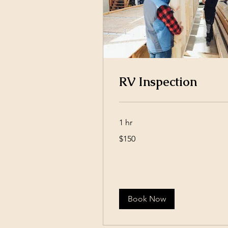
RV Inspection
1 hr
150
$150
US
dollars
Book Now