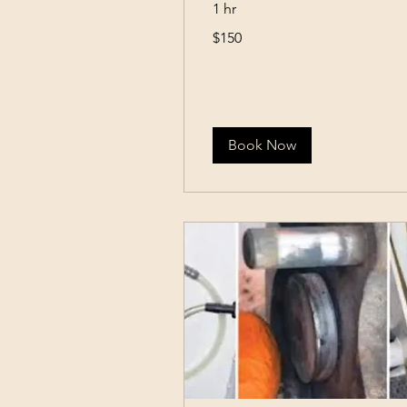
1 hr
150
$150
US
dollars
Book Now