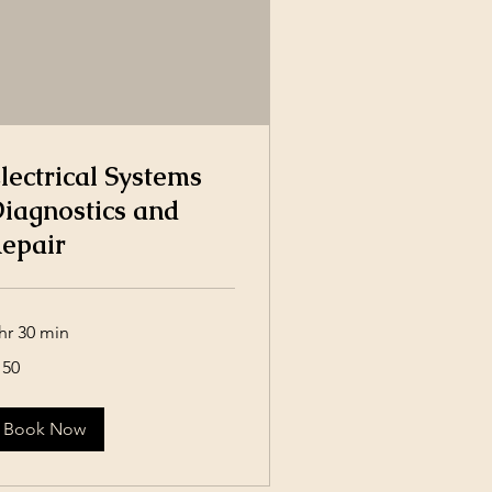
lectrical Systems
iagnostics and
epair
hr 30 min
0
150
lars
Book Now