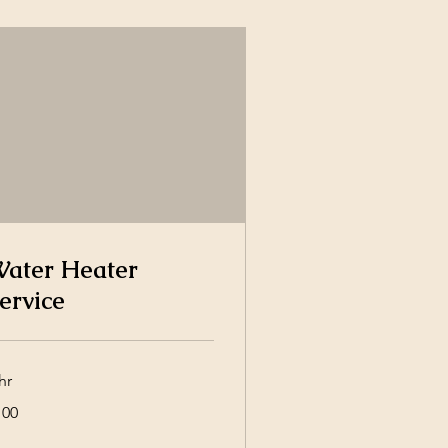
ater Heater
ervice
hr
0
100
lars