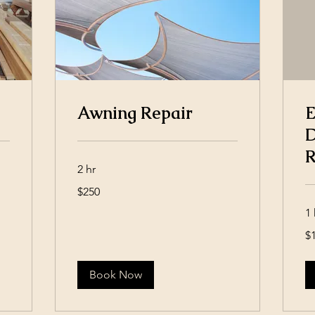
Awning Repair
E
D
R
2 hr
250
$250
US
dollars
1 
15
$
US
dol
Book Now