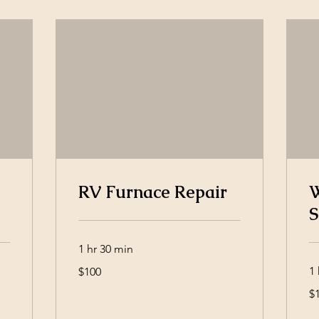
RV Furnace Repair
W
S
1 hr 30 min
100
1 
$100
US
dollars
10
$
US
dol