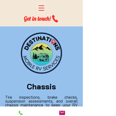
Get in touch!
Chassis
Tire inspections, brake checks,
suspension assessments, and overall
chassis maintenance to keep your RV
stable and roadworthy. We ensure safe
and reliable travels.